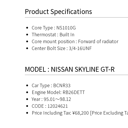
Product Specifications
Core Type : NS1010G
Thermostat : Built In
Core mount position : Forward of radiator
Center Bolt Size : 3/4-16UNF
MODEL : NISSAN SKYLINE GT-R
Car Type : BCNR33
Engine Model: RB26DETT
Year : 95.01〜98.12
CODE : 12024621
Price Including Tax: ¥68,200 [Price Excluding T