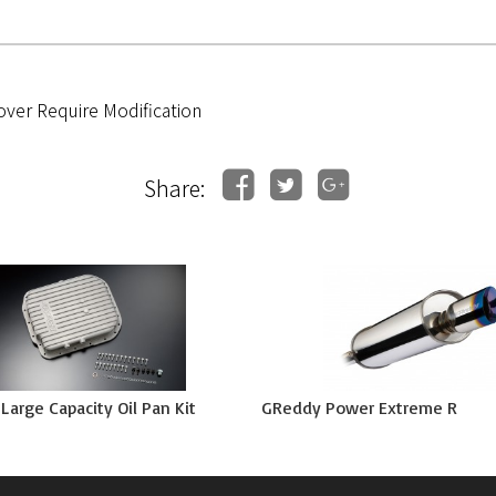
over Require Modification
Share:
arge Capacity Oil Pan Kit
GReddy Power Extreme R