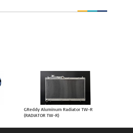
GReddy Aluminum Radiator TW-R
(RADIATOR TW-R)