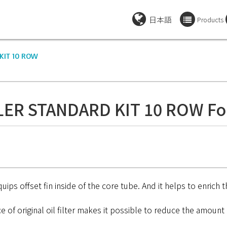
日本語
Products
KIT 10 ROW
LER STANDARD KIT 10 ROW Fo
ips offset fin inside of the core tube. And it helps to enrich t
 of original oil filter makes it possible to reduce the amount o