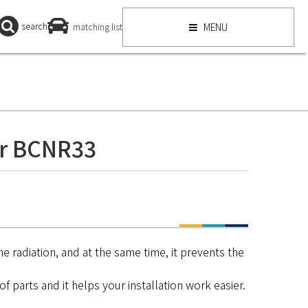
search
matching list
MENU
r BCNR33
he radiation, and at the same time, it prevents the
f parts and it helps your installation work easier.