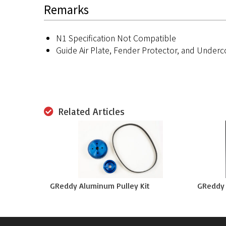
Remarks
N1 Specification Not Compatible
Guide Air Plate, Fender Protector, and Underc
Related Articles
GReddy Aluminum Pulley Kit
GReddy L