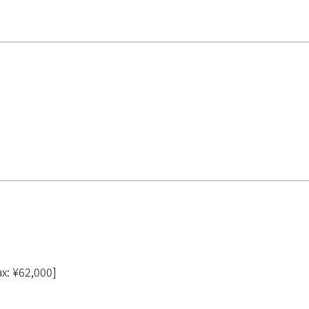
ax: ¥62,000]