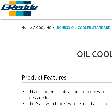
Home
/
COOLING
/
[BCNR33]OIL COOLER STANDARD 
OIL COO
Product Features
This oil cooler has big amount of core which equ
pressure loss.
The “sandwich block” which is used at the place