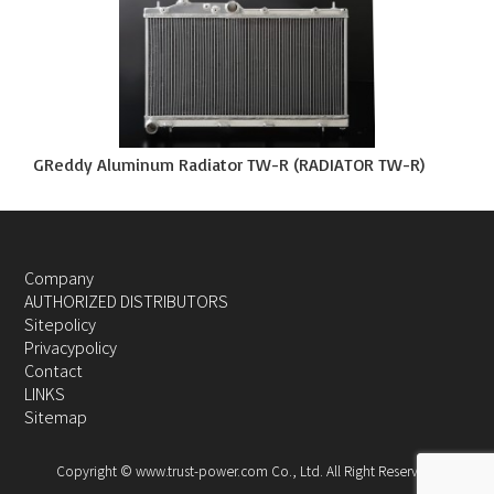
GReddy Aluminum Radiator TW-R (RADIATOR TW-R)
Company
AUTHORIZED DISTRIBUTORS
Sitepolicy
Privacypolicy
Contact
LINKS
Sitemap
Copyright © www.trust-power.com Co., Ltd. All Right Reserved.