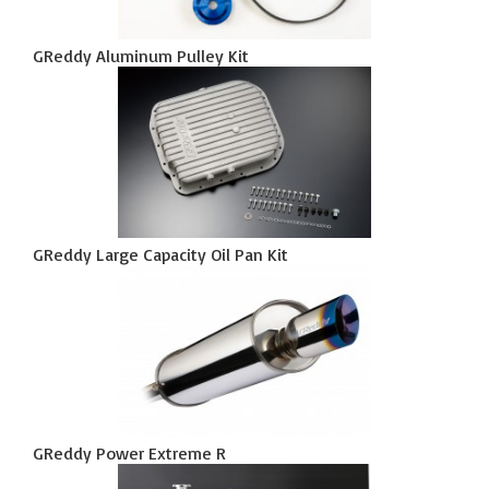
GReddy Aluminum Pulley Kit
GReddy Large Capacity Oil Pan Kit
GReddy Power Extreme R