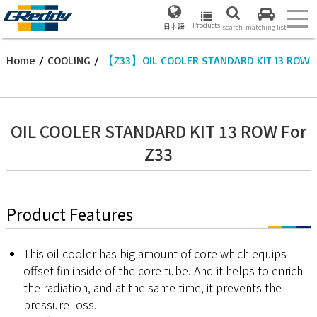
Products
日本語
search
matching list
Home
/
COOLING
/
【Z33】OIL COOLER STANDARD KIT 13 ROW
OIL COOLER STANDARD KIT 13 ROW For
Z33
Product Features
This oil cooler has big amount of core which equips
offset fin inside of the core tube. And it helps to enrich
the radiation, and at the same time, it prevents the
pressure loss.