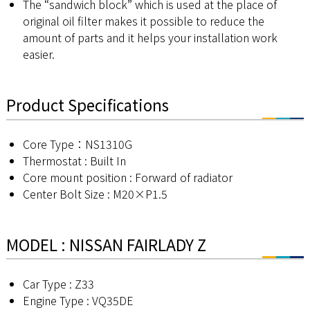
The “sandwich block” which is used at the place of
original oil filter makes it possible to reduce the
amount of parts and it helps your installation work
easier.
Product Specifications
Core Type：NS1310G
Thermostat : Built In
Core mount position : Forward of radiator
Center Bolt Size : M20×P1.5
MODEL : NISSAN FAIRLADY Z
Car Type : Z33
Engine Type : VQ35DE