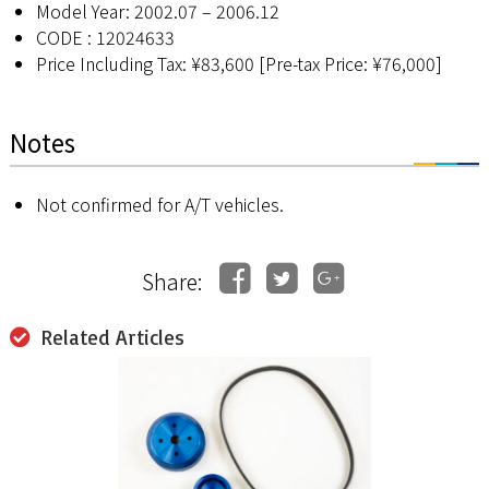
Model Year: 2002.07 – 2006.12
CODE : 12024633
Price Including Tax: ¥83,600 [Pre-tax Price: ¥76,000]
Notes
Not confirmed for A/T vehicles.
Share:
Related Articles