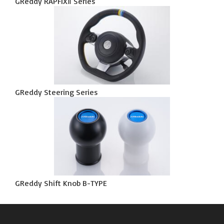
GReddy RAPFIXⅡ Series
GReddy Steering Series
GReddy Shift Knob B-TYPE