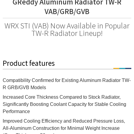
GReddy Aluminum Radiator TW-R
VAB/GRB/GVB
WRX STI (VAB) Now Available in Popular
TW-R Radiator Lineup!
Product features
Compatibility Confirmed for Existing Aluminum Radiator TW-
R GRB/GVB Models
Increased Core Thickness Compared to Stock Radiator,
Significantly Boosting Coolant Capacity for Stable Cooling
Performance
Improved Cooling Efficiency and Reduced Pressure Loss,
All-Aluminum Construction for Minimal Weight Increase