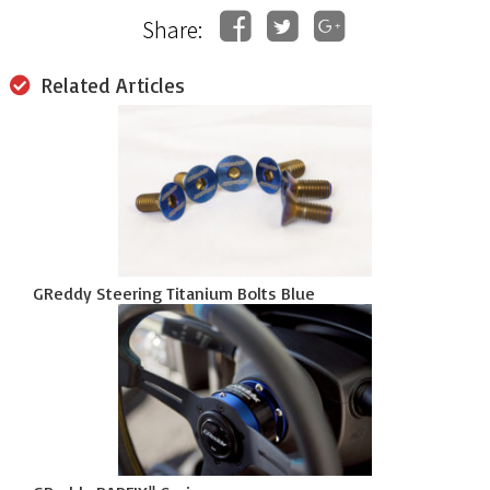
Share:
Related Articles
GReddy Steering Titanium Bolts Blue