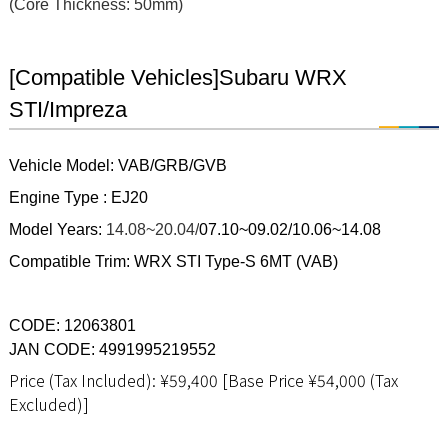
(Core Thickness: 50mm)
[Compatible Vehicles]Subaru WRX
STI/Impreza
Vehicle Model: VAB/GRB/GVB
Engine Type : EJ20
Model Years:
14.08~20.04/
07.10~09.02/
10.06~14.08
Compatible Trim: WRX STI Type-S 6MT (VAB)
CODE: 12063801
JAN CODE: 4991995219552
Price (Tax Included): ¥59,400 [Base Price ¥54,000 (Tax
Excluded)]