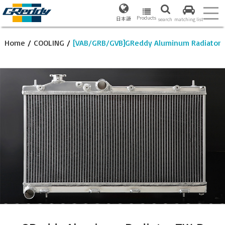
Products
日本語
search
matching list
Home
/
COOLING
/
[VAB/GRB/GVB]GReddy Aluminum Radiator