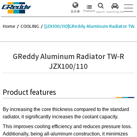
Products
日本語
search
matching list
Home
/
COOLING
/
[JZX100/110]GReddy Aluminum Radiator TW
GReddy Aluminum Radiator TW-R
JZX100/110
Product features
By increasing the core thickness compared to the standard
radiator, it significantly increases the coolant capacity.
This improves cooling efficiency and reduces pressure loss.
Additionally, being all-aluminum construction, it minimizes