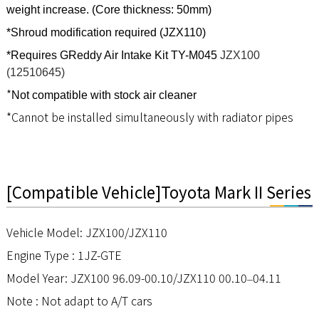
weight increase. (Core thickness: 50mm)
*Shroud modification required (JZX110)
*Requires GReddy Air Intake Kit TY-M045
JZX100
(12510645)
*
Not compatible with stock air cleaner
*
Cannot be installed simultaneously with radiator pipes
[Compatible Vehicle]Toyota Mark II Series
Vehicle Model: JZX100/JZX110
Engine Type : 1JZ-GTE
Model Year: JZX100 96.09-00.10/JZX110 00.10
04.11
–
Note : Not adapt to A/T cars