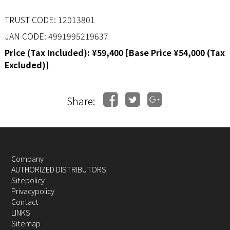
TRUST CODE: 12013801
JAN CODE: 4991995219637
Price (Tax Included): ¥59,400 [Base Price ¥54,000 (Tax
Excluded)]
Share:
Company
AUTHORIZED DISTRIBUTORS
Sitepolicy
Privacypolicy
Contact
LINKS
Sitemap