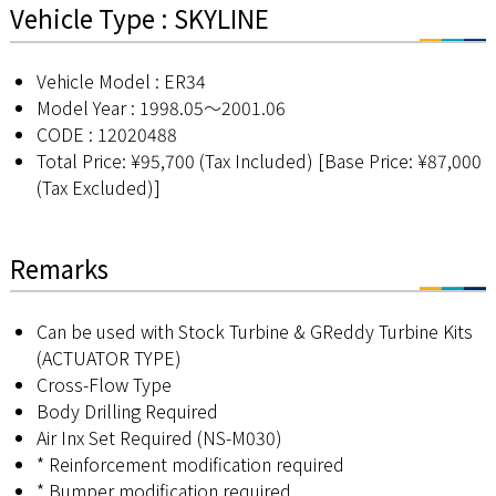
Vehicle Type : SKYLINE
Vehicle Model : ER34
Model Year : 1998.05～2001.06
CODE : 12020488
Total Price: ¥95,700 (Tax Included) [Base Price: ¥87,000
(Tax Excluded)]
Remarks
Can be used with Stock Turbine & GReddy Turbine Kits
(ACTUATOR TYPE)
Cross-Flow Type
Body Drilling Required
Air Inx Set Required (NS-M030)
* Reinforcement modification required
* Bumper modification required