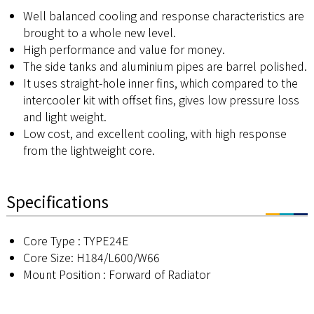
Well balanced cooling and response characteristics are
brought to a whole new level.
High performance and value for money.
The side tanks and aluminium pipes are barrel polished.
It uses straight-hole inner fins, which compared to the
intercooler kit with offset fins, gives low pressure loss
and light weight.
Low cost, and excellent cooling, with high response
from the lightweight core.
Specifications
Core Type : TYPE24E
Core Size: H184/L600/W66
Mount Position : Forward of Radiator