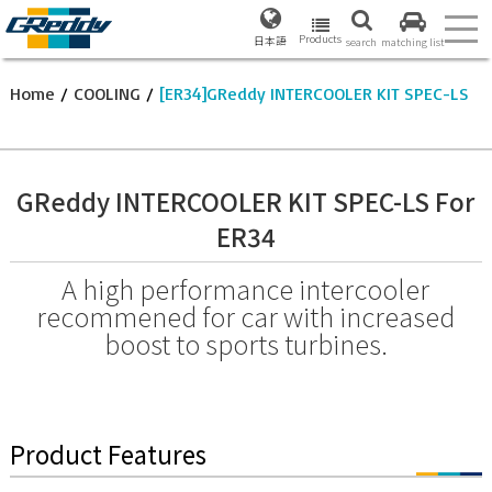
Products
日本語
search
matching list
Home
/
COOLING
/
[ER34]GReddy INTERCOOLER KIT SPEC-LS
GReddy INTERCOOLER KIT SPEC-LS For
ER34
A high performance intercooler
recommened for car with increased
boost to sports turbines.
Product Features