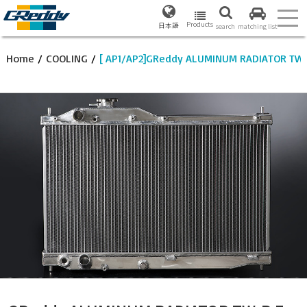
Products
日本語
search
matching list
Home
/
COOLING
/
[ AP1/AP2]GReddy ALUMINUM RADIATOR TW