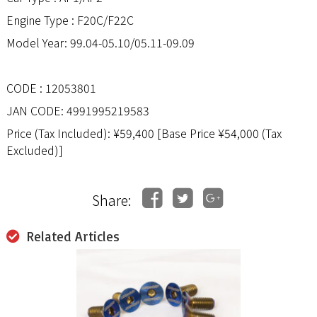
Engine Type : F20C/F22C
Model Year: 99.04-05.10/05.11-09.09
CODE : 12053801
JAN CODE: 4991995219583
Price (Tax Included): ¥59,400 [Base Price ¥54,000 (Tax
Excluded)]
Share:
Related Articles