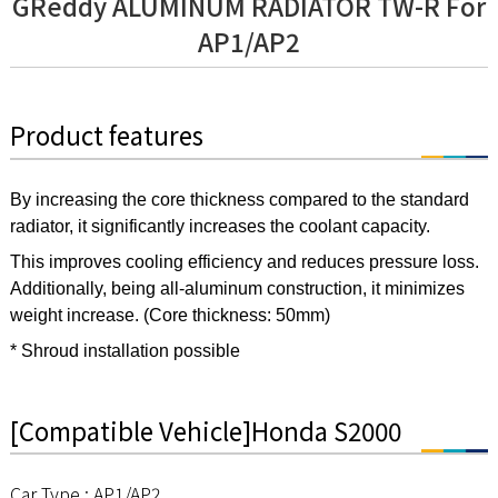
GReddy ALUMINUM RADIATOR TW-R For
AP1/AP2
Product features
By increasing the core thickness compared to the standard
radiator, it significantly increases the coolant capacity.
This improves cooling efficiency and reduces pressure loss.
Additionally, being all-aluminum construction, it minimizes
weight increase. (Core thickness: 50mm)
* Shroud installation possible
[Compatible Vehicle]Honda S2000
Car Type : AP1/AP2