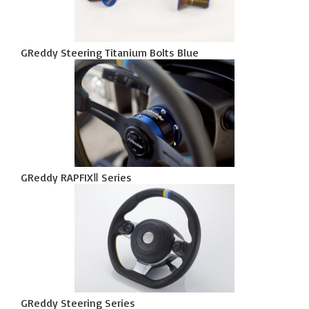
GReddy Steering Titanium Bolts Blue
GReddy RAPFIXⅡ Series
GReddy Steering Series