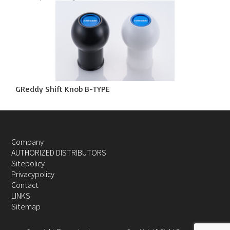
GReddy Shift Knob B-TYPE
Company
AUTHORIZED DISTRIBUTORS
Sitepolicy
Privacypolicy
Contact
LINKS
Sitemap