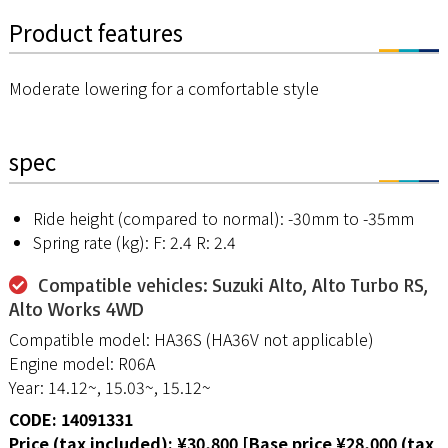
Product features
Moderate lowering for a comfortable style
spec
Ride height (compared to normal): -30mm to -35mm
Spring rate (kg): F: 2.4 R: 2.4
Compatible vehicles: Suzuki Alto, Alto Turbo RS,
Alto Works 4WD
Compatible model: HA36S (HA36V not applicable)
Engine model: R06A
Year: 14.12~, 15.03~, 15.12~
CODE: 14091331
Price (tax included): ¥30,800 [Base price ¥28,000 (tax