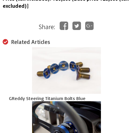
excluded)]
Share:
Related Articles
GReddy Steering Titanium Bolts Blue