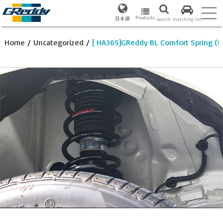
Products
日本語
search
matching list
Home
/
Uncategorized
/
[ HA36S]GReddy BL Comfort Spring (f