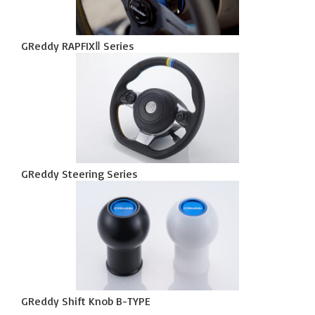
GReddy RAPFIXⅡ Series
GReddy Steering Series
GReddy Shift Knob B-TYPE