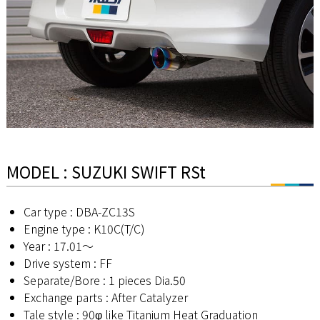
MODEL : SUZUKI SWIFT RSt
Car type : DBA-ZC13S
Engine type : K10C(T/C)
Year : 17.01～
Drive system : FF
Separate/Bore : 1 pieces Dia.50
Exchange parts : After Catalyzer
Tale style : 90φ like Titanium Heat Graduation