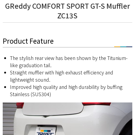
GReddy COMFORT SPORT GT-S Muffler
ZC13S
Product Feature
The stylish rear view has been shown by the Titunium-
like graduation tail.
Straight muffler with high exhaust efficiency and
lightweight sound.
Improved high quality and high durability by buffing
Stainless (SUS304)