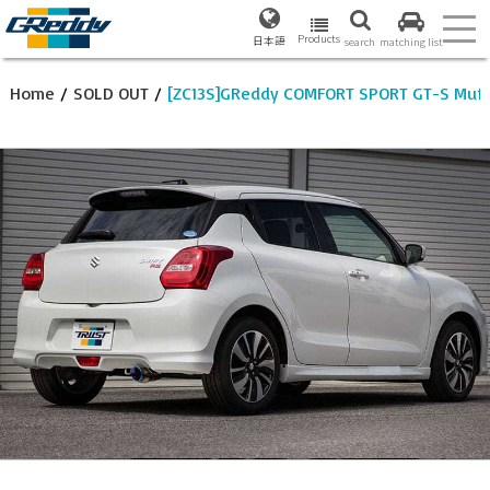
Products
日本語
search
matching list
Home
/
SOLD OUT
/
[ZC13S]GReddy COMFORT SPORT GT-S Muff