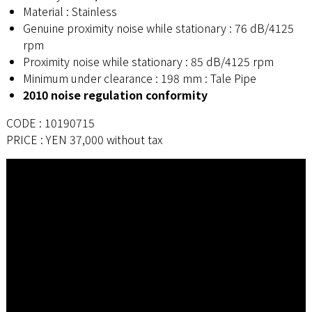
Material : Stainless
Genuine proximity noise while stationary : 76 dB/4125
rpm
Proximity noise while stationary : 85 dB/4125 rpm
Minimum under clearance : 198 mm : Tale Pipe
2010 noise regulation conformity
CODE : 10190715
PRICE : YEN 37,000 without tax