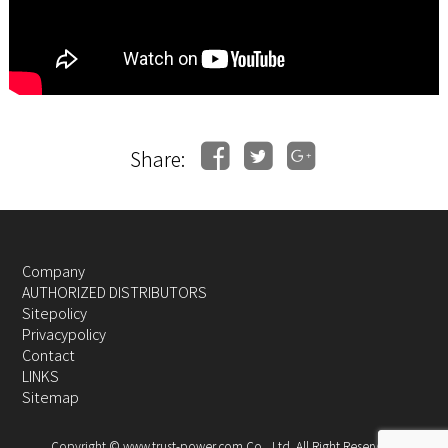
Share:
Company
AUTHORIZED DISTRIBUTORS
Sitepolicy
Privacypolicy
Contact
LINKS
Sitemap
Copyright © www.trust-power.com Co., Ltd. All Right Reserved.