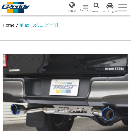
Products
日本語
search
matching list
Home
/
hilax_3のコピー[1]