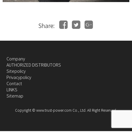
Share:
Company
AUTHORIZED DISTRIBUTORS
Sitepolicy
Privacypolicy
Contact
LINKS
Sitemap
Copyright © www.trust-power.com Co., Ltd. All Right Reserved.