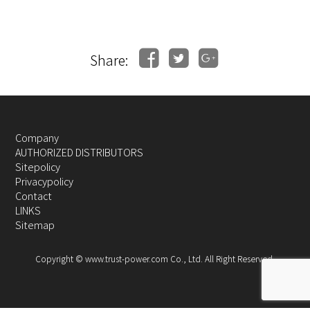
Share:
Company
AUTHORIZED DISTRIBUTORS
Sitepolicy
Privacypolicy
Contact
LINKS
Sitemap
Copyright © www.trust-power.com Co., Ltd. All Right Reserved.