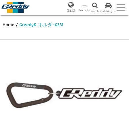
Products
日本語
search
matching list
Home
/
GreedyK-ホルダ−0331