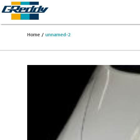
Home
/
unnamed-2