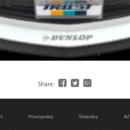
Share:
ct
Privacypolicy
Sitepolicy
AU