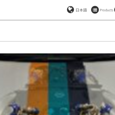
日本語
Products