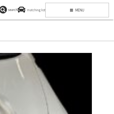
search
matching list
MENU