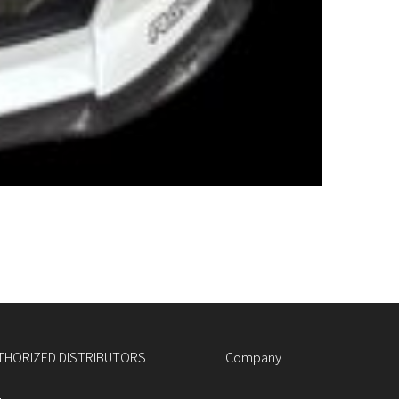
THORIZED DISTRIBUTORS
Company