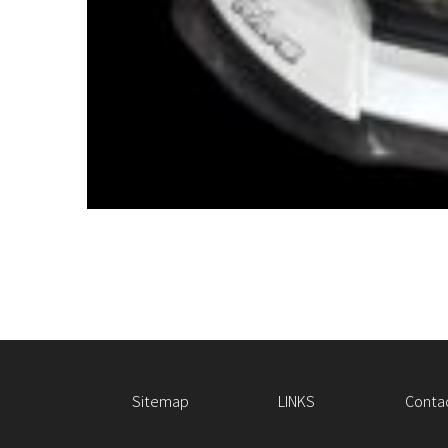
Sitemap
LINKS
Conta