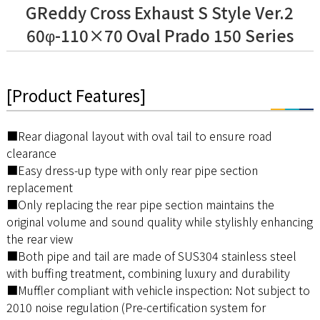
GReddy Cross Exhaust S Style Ver.2
60φ-110×70 Oval Prado 150 Series
[Product Features]
■Rear diagonal layout with oval tail to ensure road
clearance
■Easy dress-up type with only rear pipe section
replacement
■Only replacing the rear pipe section maintains the
original volume and sound quality while stylishly enhancing
the rear view
■Both pipe and tail are made of SUS304 stainless steel
with buffing treatment, combining luxury and durability
■Muffler compliant with vehicle inspection: Not subject to
2010 noise regulation (Pre-certification system for