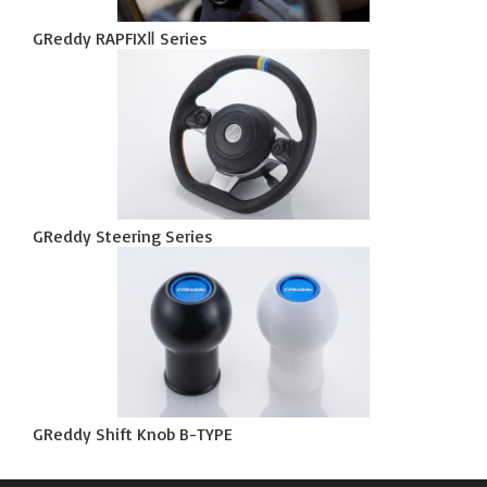
GReddy RAPFIXⅡ Series
GReddy Steering Series
GReddy Shift Knob B-TYPE