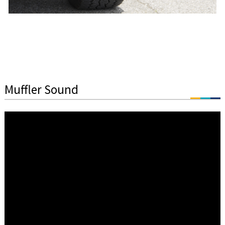
Muffler Sound