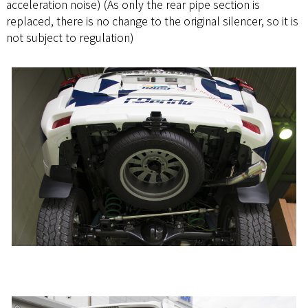
acceleration noise) (As only the rear pipe section is
replaced, there is no change to the original silencer, so it is
not subject to regulation)