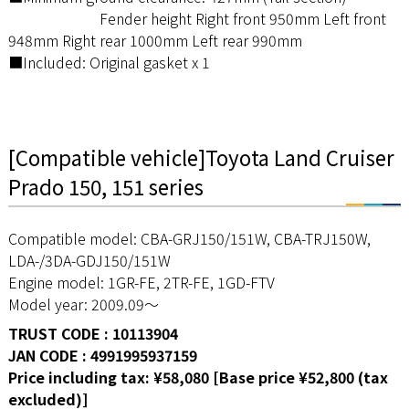
Fender height Right front 950mm Left front
948mm Right rear 1000mm Left rear 990mm
■Included: Original gasket x 1
[Compatible vehicle]Toyota Land Cruiser
Prado 150, 151 series
Compatible model: CBA-GRJ150/151W, CBA-TRJ150W,
LDA-/3DA-GDJ150/151W
Engine model: 1GR-FE, 2TR-FE, 1GD-FTV
Model year: 2009.09～
TRUST CODE : 10113904
JAN CODE : 4991995937159
Price including tax: ¥58,080 [Base price ¥52,800 (tax
excluded)]