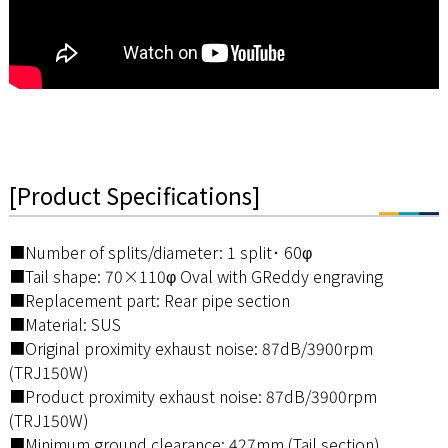
[Product Specifications]
■Number of splits/diameter: 1 split･ 60φ
■Tail shape: 70×110φ Oval with GReddy engraving
■Replacement part: Rear pipe section
■Material: SUS
■Original proximity exhaust noise: 87dB/3900rpm
(TRJ150W)
■Product proximity exhaust noise: 87dB/3900rpm
(TRJ150W)
■Minimum ground clearance: 427mm (Tail section)