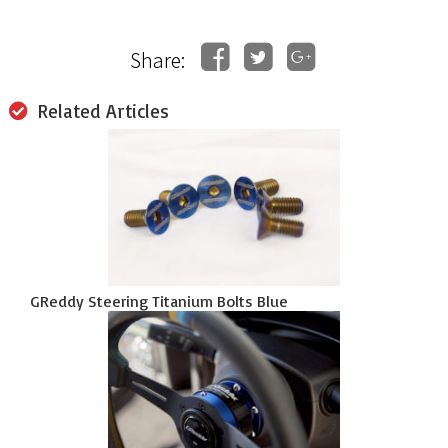
Share:
Related Articles
GReddy Steering Titanium Bolts Blue