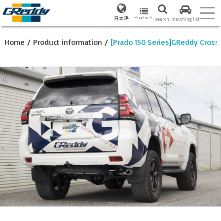
Products
日本語
search
matching list
Home
/
Product information
/
[Prado 150 Series]GReddy Cross 