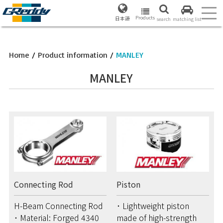
Products
日本語
search
matching list
Home
/
Product information
/
MANLEY
MANLEY
Connecting Rod
Piston
H-Beam Connecting Rod
･ Lightweight piston
･ Material: Forged 4340
made of high-strength