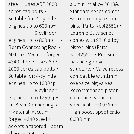
steel ･ Uses ARP 2000
aluminum alloy 2618A. ･
series cap bolts ･
Standard series comes
Suitable for: 4-cylinder
with chromoly piston
engines up to 600hp+
pins. (Parts No.42551) ･
: 6-cylinder
Extreme Duty series
engines up to 800hp+ I-
comes with 9310 alloy
Beam Connecting Rod ･
piston pins (Parts
Material: Vacuum forged
No.42551) ･ Pressure
4340 steel ･ Uses ARP
balance groove
2000 series cap bolts ･
structure. ･ Valve recess
Suitable for: 4-cylinder
compatible with 1mm
engines up to 1000hp+
over-size big valves. ･
: 6-cylinder
Recommended piston
engines up to 1250hp+
clearance: Standard
Tri-Beam Connecting Rod
specification 0.076mm :
･ Material: Vacuum
High boost specification
forged 4340 steel ･
0.088mm
Adopts a tapered I-beam
shape ･ Optimized