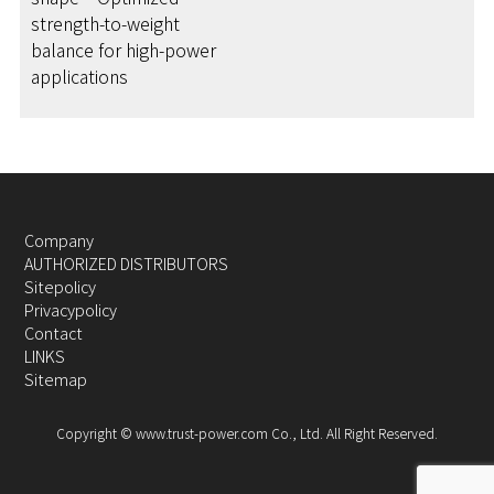
strength-to-weight
balance for high-power
applications
Company
AUTHORIZED DISTRIBUTORS
Sitepolicy
Privacypolicy
Contact
LINKS
Sitemap
Copyright © www.trust-power.com Co., Ltd. All Right Reserved.