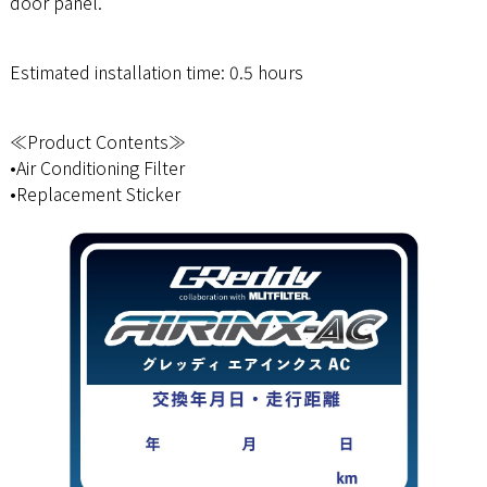
door panel.
Estimated installation time: 0.5 hours
≪Product Contents≫
•Air Conditioning Filter
•Replacement Sticker