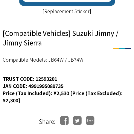
[Replacement Sticker]
[Compatible Vehicles] Suzuki Jimny /
Jimny Sierra
Compatible Models: JB64W / JB74W
TRUST CODE: 12593201
JAN CODE: 4991995089735
Price (Tax Included): ¥2,530 [Price (Tax Excluded):
¥2,300]
Share: