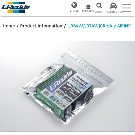
Products
日本語
search
matching list
Home
/
Product information
/
[JB64W/JB74W]GReddy AIRINX-