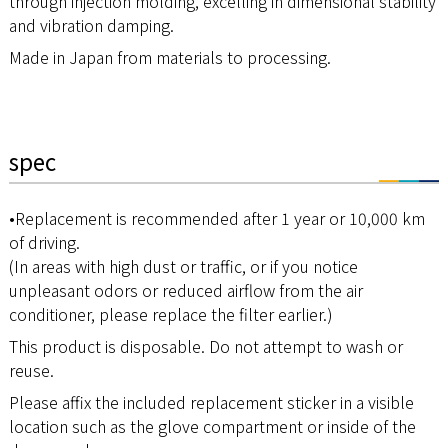
through injection molding, excelling in dimensional stability
and vibration damping.
Made in Japan from materials to processing.
spec
•Replacement is recommended after 1 year or 10,000 km
of driving.
(In areas with high dust or traffic, or if you notice
unpleasant odors or reduced airflow from the air
conditioner, please replace the filter earlier.)
This product is disposable. Do not attempt to wash or
reuse.
Please affix the included replacement sticker in a visible
location such as the glove compartment or inside of the