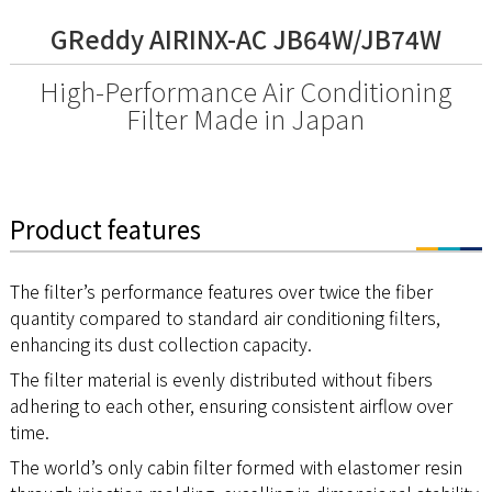
GReddy AIRINX-AC JB64W/JB74W
High-Performance Air Conditioning
Filter Made in Japan
Product features
The filter’s performance features over twice the fiber
quantity compared to standard air conditioning filters,
enhancing its dust collection capacity.
The filter material is evenly distributed without fibers
adhering to each other, ensuring consistent airflow over
time.
The world’s only cabin filter formed with elastomer resin