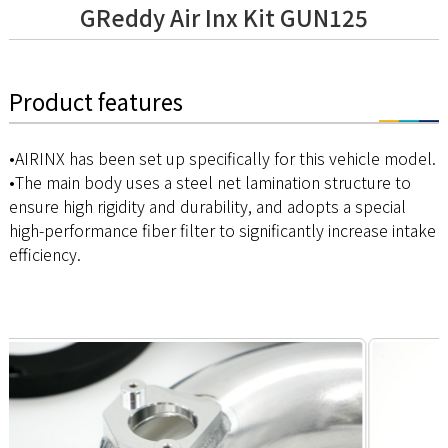
GReddy Air Inx Kit GUN125
Product features
•AIRINX has been set up specifically for this vehicle model.
•The main body uses a steel net lamination structure to
ensure high rigidity and durability, and adopts a special
high-performance fiber filter to significantly increase intake
efficiency.