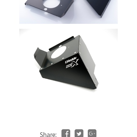
Share: