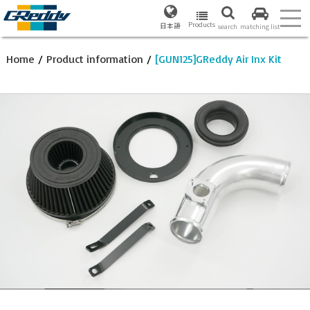
Products
日本語
search
matching list
Home
/
Product information
/
[GUN125]GReddy Air Inx Kit