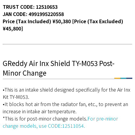
TRUST CODE: 12510653
JAN CODE: 4991995220558
Price (Tax Included) ¥50,380 [Price (Tax Excluded)
¥45,800]
GReddy Air Inx Shield TY-M053 Post-
Minor Change
•This is an intake shield designed specifically for the Air Inx
Kit TY-M053.
•It blocks hot air from the radiator fan, etc., to prevent an
increase in intake air temperature.
*This is for post-minor change models.
For pre-minor
change models, use CODE:12511054.