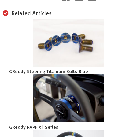
Related Articles
GReddy Steering Titanium Bolts Blue
GReddy RAPFIXⅡ Series