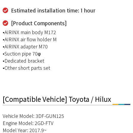
Estimated installation time: 1 hour
[Product Components]
•AIRINX main body M172
•AIRINX air flow holder M
•AIRINX adapter M70
•Suction pipe 70φ
•Dedicated bracket
•Other short parts set
[Compatible Vehicle] Toyota / Hilux
Vehicle Model: 3DF-GUN125
Engine Model: 2GD-FTV
Model Year: 2017.9~