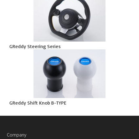
GReddy Steering Series
GReddy Shift Knob B-TYPE
Company