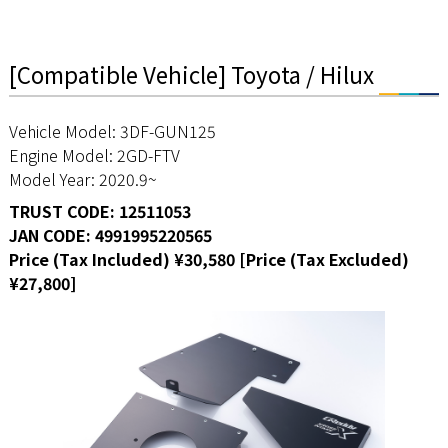
[Compatible Vehicle] Toyota / Hilux
Vehicle Model: 3DF-GUN125
Engine Model: 2GD-FTV
Model Year: 2020.9~
TRUST CODE: 12511053
JAN CODE: 4991995220565
Price (Tax Included) ¥30,580 [Price (Tax Excluded)
¥27,800]