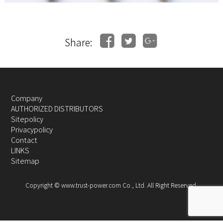
Share:
Company
AUTHORIZED DISTRIBUTORS
Sitepolicy
Privacypolicy
Contact
LINKS
Sitemap
Copyright © www.trust-power.com Co., Ltd. All Right Reserved.