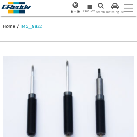
Products
日本語
search
matching list
Home
/
IMG_9822