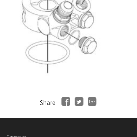
Share:
Company