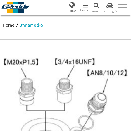
Products
日本語
search
matching list
Home
/
unnamed-5