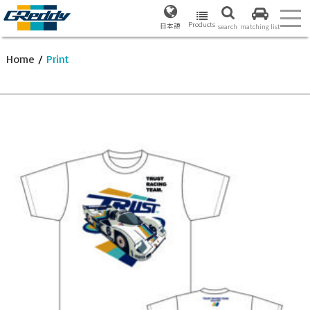
Products
日本語
search
matching list
Home
/
Print