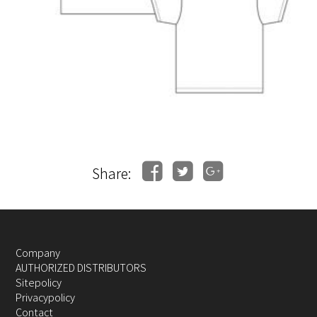
Share:
Company
AUTHORIZED DISTRIBUTORS
Sitepolicy
Privacypolicy
Contact