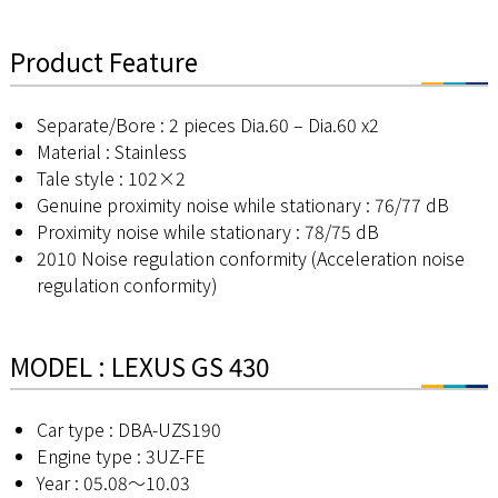
Product Feature
Separate/Bore : 2 pieces Dia.60 – Dia.60 x2
Material : Stainless
Tale style : 102×2
Genuine proximity noise while stationary : 76/77 dB
Proximity noise while stationary : 78/75 dB
2010 Noise regulation conformity (Acceleration noise
regulation conformity)
MODEL : LEXUS GS 430
Car type : DBA-UZS190
Engine type : 3UZ-FE
Year : 05.08～10.03