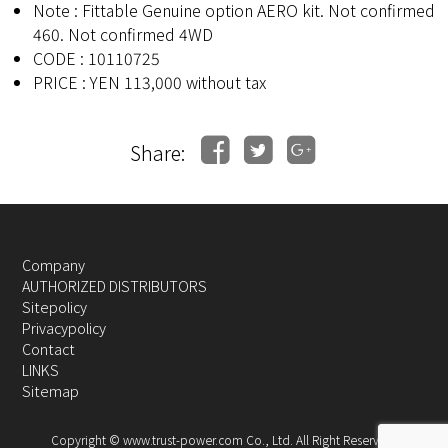
Note : Fittable Genuine option AERO kit. Not confirmed
460. Not confirmed 4WD
CODE : 10110725
PRICE : YEN 113,000 without tax
Share:
Company
AUTHORIZED DISTRIBUTORS
Sitepolicy
Privacypolicy
Contact
LINKS
Sitemap
Copyright © www.trust-power.com Co., Ltd. All Right Reserved.