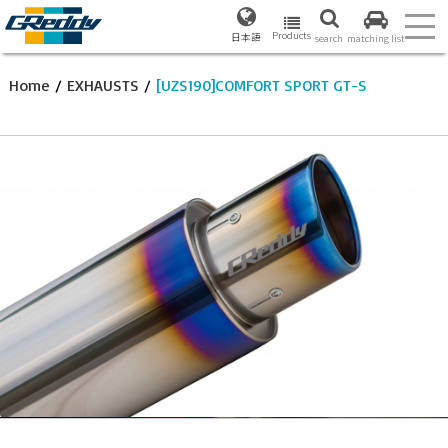
Products
日本語
search
matching list
Home
/
EXHAUSTS
/
[UZS190]COMFORT SPORT GT-S