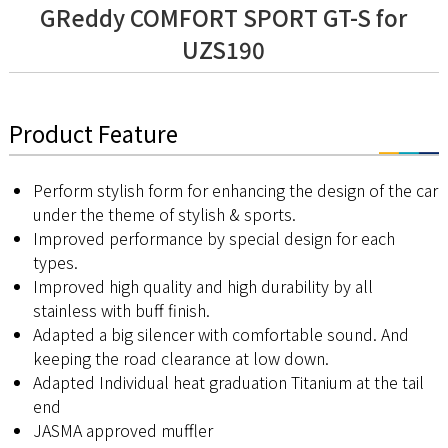
GReddy COMFORT SPORT GT-S for
UZS190
Product Feature
Perform stylish form for enhancing the design of the car
under the theme of stylish & sports.
Improved performance by special design for each
types.
Improved high quality and high durability by all
stainless with buff finish.
Adapted a big silencer with comfortable sound. And
keeping the road clearance at low down.
Adapted Individual heat graduation Titanium at the tail
end
JASMA approved muffler