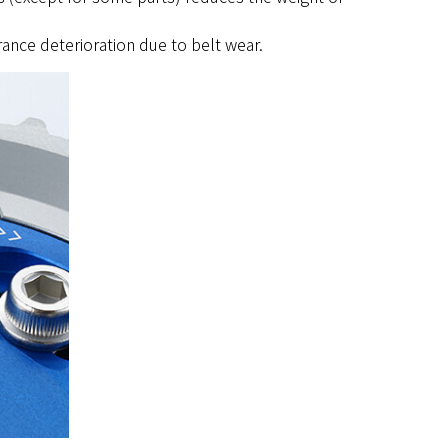
rance deterioration due to belt wear.