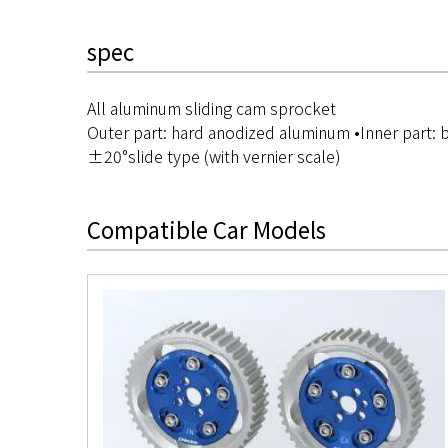
spec
All aluminum sliding cam sprocket
Outer part: hard anodized aluminum •Inner part:
±20°slide type (with vernier scale)
Compatible Car Models