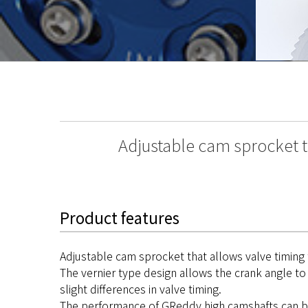
Adjustable cam sprocket t
Product features
Adjustable cam sprocket that allows valve timing
The vernier type design allows the crank angle to 
slight differences in valve timing.
The performance of GReddy high camshafts can be 