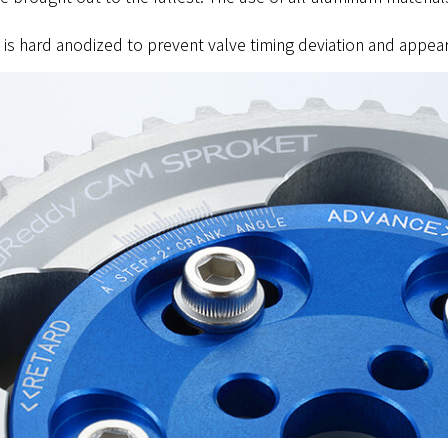
d is hard anodized to prevent valve timing deviation and appea