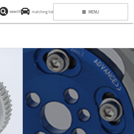
search
matching list
MENU