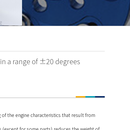
hin a range of ±20 degrees
of the engine characteristics that result from
s (except for some parts) reduces the weight of