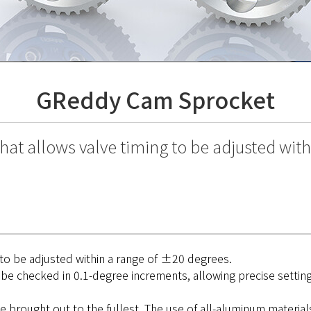
GReddy Cam Sprocket
hat allows valve timing to be adjusted wit
 to be adjusted within a range of ±20 degrees.
be checked in 0.1-degree increments, allowing precise setting 
brought out to the fullest. The use of all-aluminum material