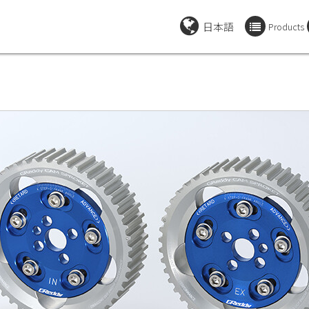
日本語
Products