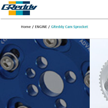
Home
/
ENGINE
/
GReddy Cam Sprocket