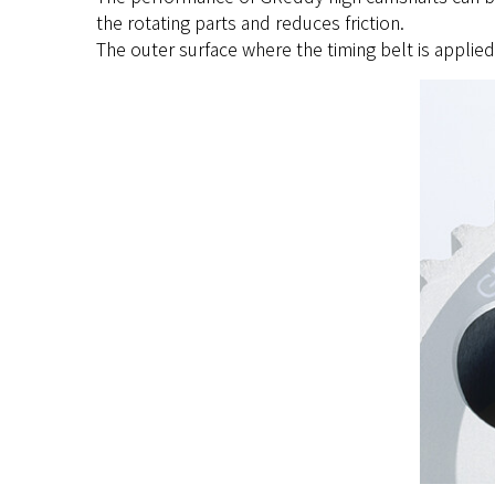
the rotating parts and reduces friction.
The outer surface where the timing belt is applie