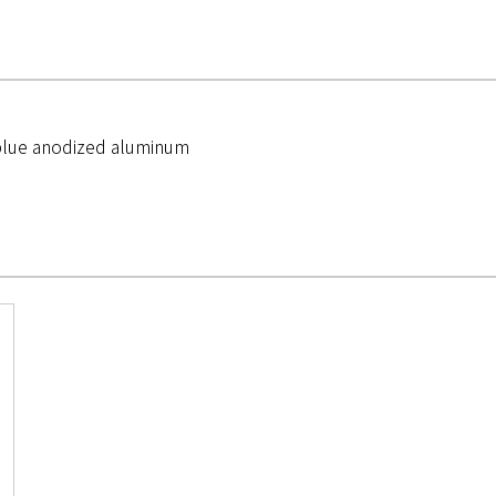
 blue anodized aluminum