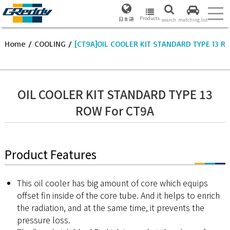
Products
日本語
search
matching list
Home
/
COOLING
/
[CT9A]OIL COOLER KIT STANDARD TYPE 13 R
OIL COOLER KIT STANDARD TYPE 13
ROW For CT9A
Product Features
This oil cooler has big amount of core which equips
offset fin inside of the core tube. And it helps to enrich
the radiation, and at the same time, it prevents the
pressure loss.