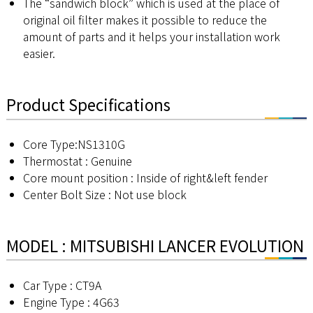
The “sandwich block” which is used at the place of
original oil filter makes it possible to reduce the
amount of parts and it helps your installation work
easier.
Product Specifications
Core Type:NS1310G
Thermostat : Genuine
Core mount position : Inside of right&left fender
Center Bolt Size : Not use block
MODEL : MITSUBISHI LANCER EVOLUTION
Car Type : CT9A
Engine Type : 4G63