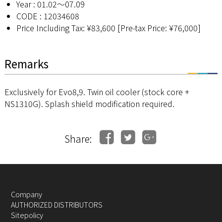
Year : 01.02〜07.09
CODE : 12034608
Price Including Tax: ¥83,600 [Pre-tax Price: ¥76,000]
Remarks
Exclusively for Evo8,9. Twin oil cooler (stock core +
NS1310G). Splash shield modification required.
Share:
Company
AUTHORIZED DISTRIBUTORS
Sitepolicy