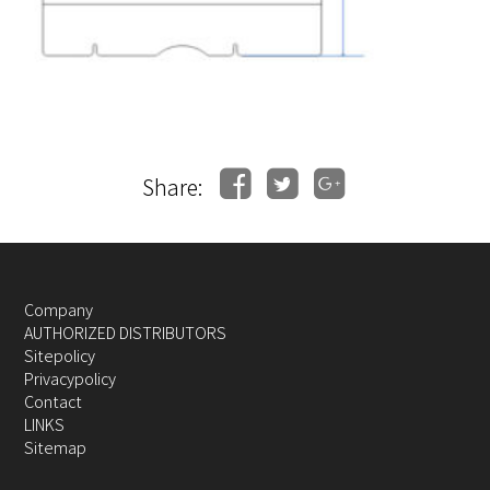
Share:
Company
AUTHORIZED DISTRIBUTORS
Sitepolicy
Privacypolicy
Contact
LINKS
Sitemap