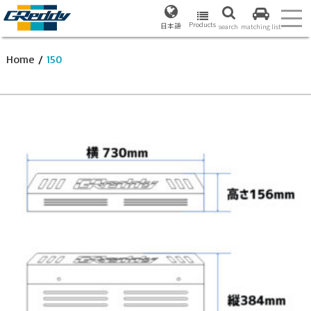
Products
日本語
search
matching list
Home
/
150