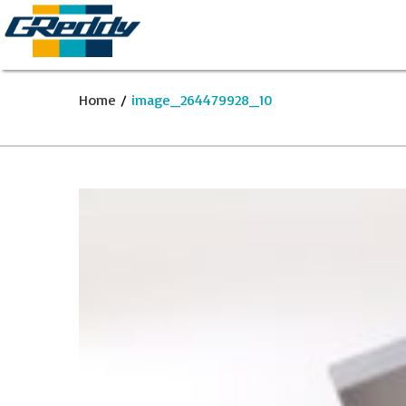
Home
/
image_264479928_10