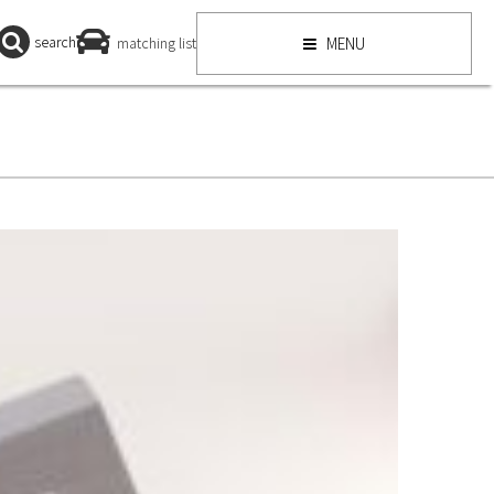
search
matching list
MENU