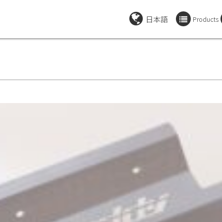
日本語
Products