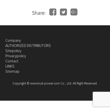
Share:
Company
AUTHORIZED DISTRIBUTORS
Sitepolicy
Privacypolicy
Contact
LINKS
Sitemap
Copyright © www.trust-power.com Co., Ltd. All Right Reserved.