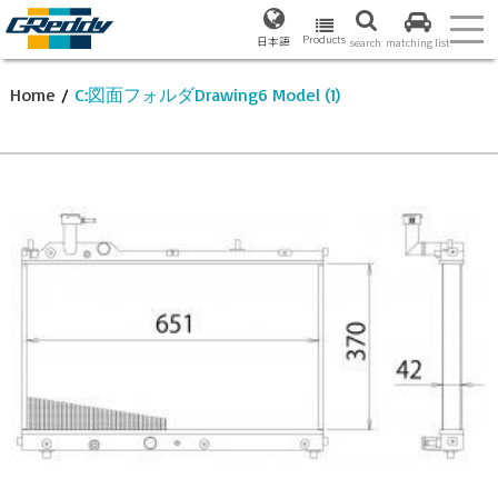
Products
日本語
search
matching list
Home
/
C:図面フォルダDrawing6 Model (1)