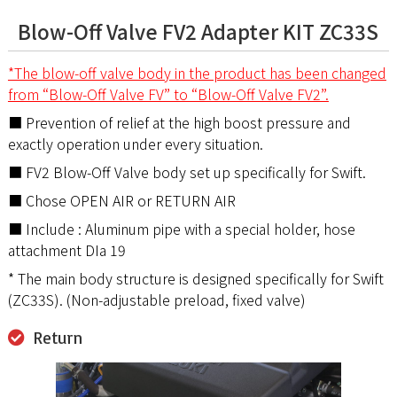
Blow-Off Valve FV2 Adapter KIT ZC33S
*The blow-off valve body in the product has been changed
from “Blow-Off Valve FV” to “Blow-Off Valve FV2”.
■ Prevention of relief at the high boost pressure and
exactly operation under every situation.
■ FV2 Blow-Off Valve body set up specifically for Swift.
■ Chose OPEN AIR or RETURN AIR
■ Include : Aluminum pipe with a special holder, hose
attachment DIa 19
* The main body structure is designed specifically for Swift
(ZC33S). (Non-adjustable preload, fixed valve)
Return