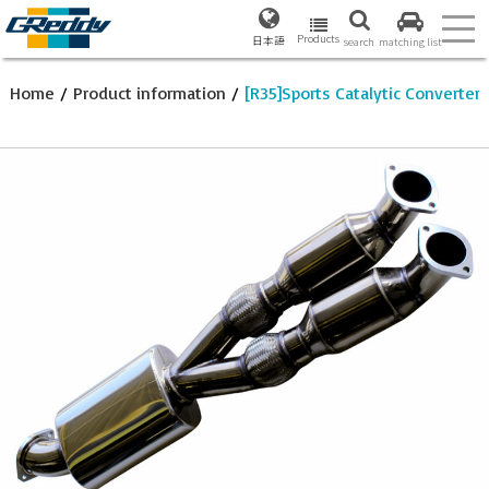
Products
日本語
search
matching list
Home
/
Product information
/
[R35]Sports Catalytic Converter 