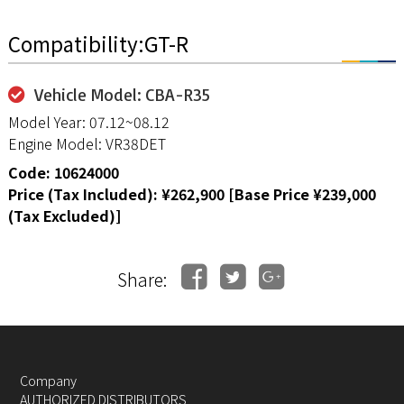
Compatibility:GT-R
Vehicle Model: CBA-R35
Model Year: 07.12~08.12
Engine Model: VR38DET
Code: 10624000
Price (Tax Included): ¥262,900 [Base Price ¥239,000
(Tax Excluded)]
Share:
Company
AUTHORIZED DISTRIBUTORS