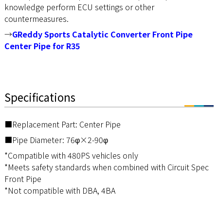
knowledge perform ECU settings or other
countermeasures.
→
GReddy Sports Catalytic Converter Front Pipe
Center Pipe for R35
Specifications
■Replacement Part: Center Pipe
■Pipe Diameter: 76φ×2-90φ
*Compatible with 480PS vehicles only
*Meets safety standards when combined with Circuit Spec
Front Pipe
*Not compatible with DBA, 4BA