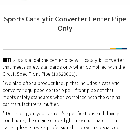
Sports Catalytic Converter Center Pipe
Only
■This is a standalone center pipe with catalytic converter
that meets safety standards only when combined with the
Circuit Spec Front Pipe (10520601).
*We also offer a product lineup that includes a catalytic
converter-equipped center pipe + front pipe set that
meets safety standards when combined with the original
car manufacturer’s muffler.
* Depending on your vehicle’s specifications and driving
conditions, the engine check light may illuminate. In such
cases, please have a professional shop with specialized