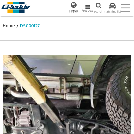
Products
日本語
search
matching list
Home
/
DSC00127