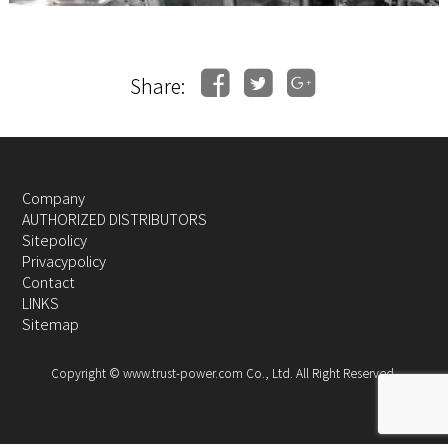
Share:
Company
AUTHORIZED DISTRIBUTORS
Sitepolicy
Privacypolicy
Contact
LINKS
Sitemap
Copyright © www.trust-power.com Co., Ltd. All Right Reserved.