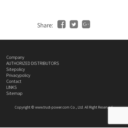
Share:
Company
AUTHORIZED DISTRIBUTORS
Sitepolicy
Privacypolicy
Contact
LINKS
Sitemap
Copyright © www.trust-power.com Co., Ltd. All Right Reserved.