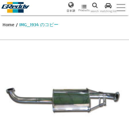
Products
日本語
search
matching list
Home
/
IMG_1934 のコピー