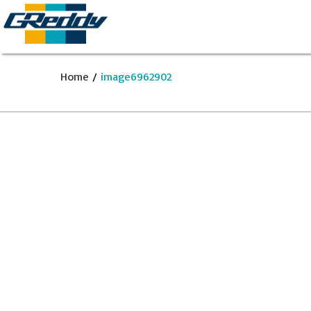
Home
/
image6962902