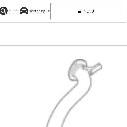
search
matching list
MENU