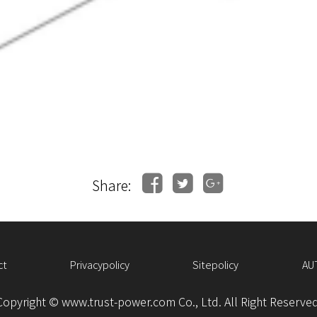
Share:
ct
Privacypolicy
Sitepolicy
AU
Copyright © www.trust-power.com Co., Ltd. All Right Reserved