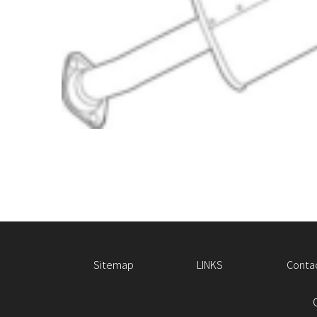
Sitemap
LINKS
Conta