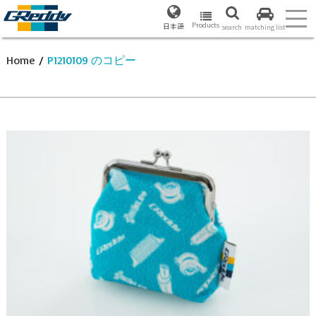
Products
日本語
search
matching list
Home
/
P1210109 のコピー