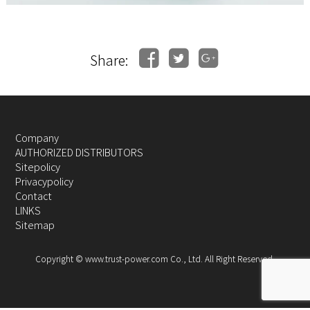
Share:
Company
AUTHORIZED DISTRIBUTORS
Sitepolicy
Privacypolicy
Contact
LINKS
Sitemap
Copyright © www.trust-power.com Co., Ltd. All Right Reserved.