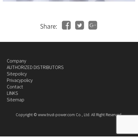
Share:
Company
AUTHORIZED DISTRIBUTORS
Sitepolicy
Privacypolicy
Contact
LINKS
Sitemap
Copyright © www.trust-power.com Co., Ltd. All Right Reserved.