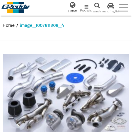
Products
日本語
search
matching list
Home
/
image_1007811808_4