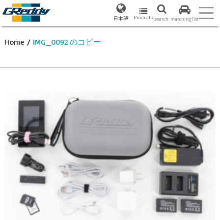
Products
日本語
search
matching list
Home
/
IMG_0092 のコピー