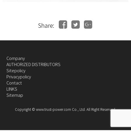
Share:
Company
AUTHORIZED DISTRIBUTORS
Sitepolicy
Privacypolicy
Contact
LINKS
Sitemap
Copyright © www.trust-power.com Co., Ltd. All Right Reserved.