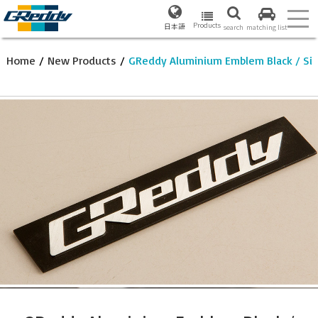
Products
日本語
search
matching list
Home
/
New Products
/
GReddy Aluminium Emblem Black / Sil