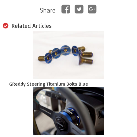
Share:
Related Articles
GReddy Steering Titanium Bolts Blue