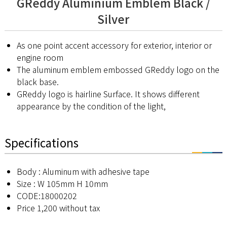
GReddy Aluminium Emblem Black /
Silver
As one point accent accessory for exterior, interior or
engine room
The aluminum emblem embossed GReddy logo on the
black base.
GReddy logo is hairline Surface. It shows different
appearance by the condition of the light,
Specifications
Body : Aluminum with adhesive tape
Size : W 105mm H 10mm
CODE:18000202
Price 1,200 without tax