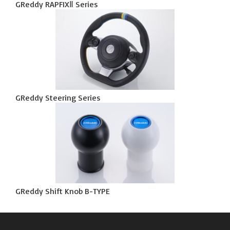
GReddy RAPFIXⅡ Series
GReddy Steering Series
GReddy Shift Knob B-TYPE