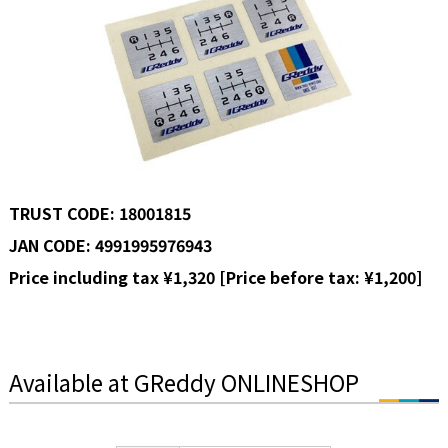
TRUST CODE: 18001815
JAN CODE: 4991995976943
Price including tax ¥1,320 [Price before tax: ¥1,200]
Available at GReddy ONLINESHOP