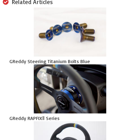
Related Articles
GReddy Steering Titanium Bolts Blue
GReddy RAPFIXⅡ Series