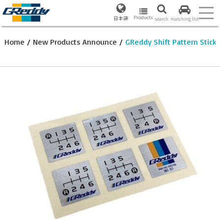
Products
日本語
search
matching list
Home
/
New Products Announce
/
GReddy Shift Pattern Sticke