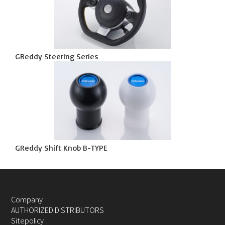
GReddy Steering Series
GReddy Shift Knob B-TYPE
Company
AUTHORIZED DISTRIBUTORS
Sitepolicy