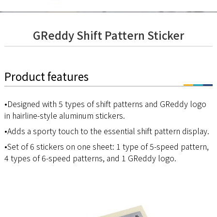
GReddy Shift Pattern Sticker
Product features
•Designed with 5 types of shift patterns and GReddy logo
in hairline-style aluminum stickers.
•Adds a sporty touch to the essential shift pattern display.
•Set of 6 stickers on one sheet: 1 type of 5-speed pattern,
4 types of 6-speed patterns, and 1 GReddy logo.