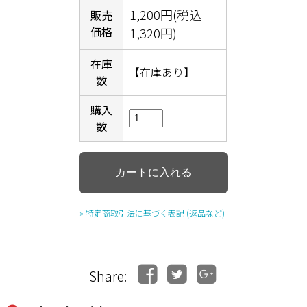
1,200円(税込
販売
価格
1,320円)
在庫
【在庫あり】
数
購入
数
» 特定商取引法に基づく表記 (返品など)
Share: