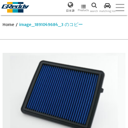
Products
日本語
search
matching list
Home
/
image_1891049684_3 のコピー