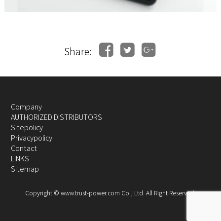
Share:
Company
AUTHORIZED DISTRIBUTORS
Sitepolicy
Privacypolicy
Contact
LINKS
Sitemap
Copyright © www.trust-power.com Co., Ltd. All Right Reserved.