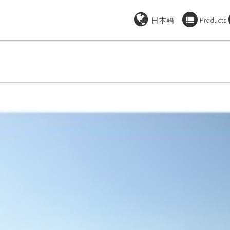
日本語
Products