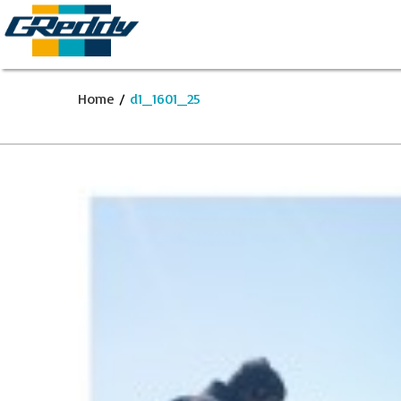
Home
/
d1_1601_25