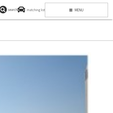
search
matching list
MENU