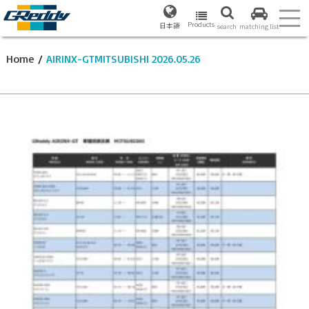
Products
日本語
search
matching list
Home
/
AIRINX-GTMITSUBISHI 2026.05.26