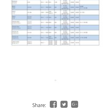
Share: