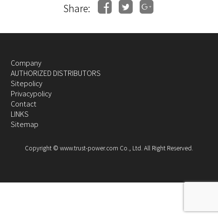
Share:
Company
AUTHORIZED DISTRIBUTORS
Sitepolicy
Privacypolicy
Contact
LINKS
Sitemap
Copyright © www.trust-power.com Co., Ltd. All Right Reserved.