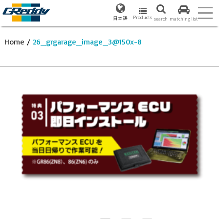
Products
日本語
search
matching list
Home
/
26_grgarage_image_3@150x-8