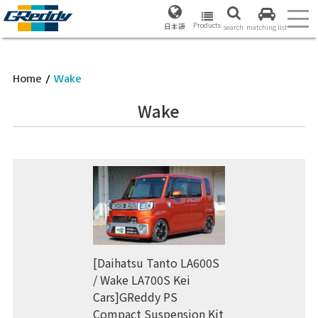
Products
日本語
search
matching list
Home
/
Wake
Wake
[Daihatsu Tanto LA600S
/ Wake LA700S Kei
Cars]GReddy PS
Compact Suspension Kit