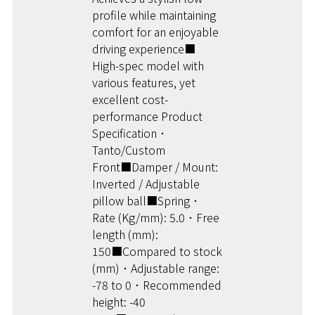
profile while maintaining
comfort for an enjoyable
driving experience■
High-spec model with
various features, yet
excellent cost-
performance Product
Specification ･
Tanto/Custom
Front■Damper / Mount:
Inverted / Adjustable
pillow ball■Spring ･
Rate (Kg/mm): 5.0 ･ Free
length (mm):
150■Compared to stock
(mm) ･ Adjustable range:
-78 to 0 ･ Recommended
height: -40