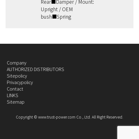
Rear■Damper / Mount:
Upright / OEM
bush■Spring
Company
AUTHORIZED DISTRIBUTORS
Sitepolicy
Privacypolicy
Contact
LINKS
Sitemap
Copyright © www.trust-power.com Co., Ltd. All Right Reserved.