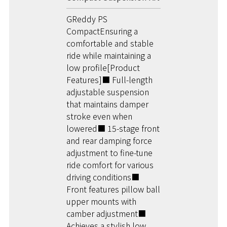
GReddy PS
CompactEnsuring a
comfortable and stable
ride while maintaining a
low profile[Product
Features]■ Full-length
adjustable suspension
that maintains damper
stroke even when
lowered■ 15-stage front
and rear damping force
adjustment to fine-tune
ride comfort for various
driving conditions■
Front features pillow ball
upper mounts with
camber adjustment■
Achieves a stylish low