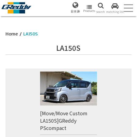
Products
日本語
search
matching list
Home
/
LA150S
LA150S
[Move/Move Custom
LA150S]GReddy
PScompact