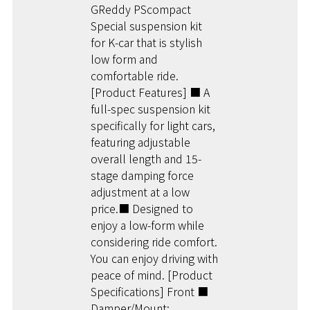
GReddy PScompact
Special suspension kit
for K-car that is stylish
low form and
comfortable ride.
[Product Features] ■ A
full-spec suspension kit
specifically for light cars,
featuring adjustable
overall length and 15-
stage damping force
adjustment at a low
price.■ Designed to
enjoy a low-form while
considering ride comfort.
You can enjoy driving with
peace of mind. [Product
Specifications] Front ■
Damper/Mount: