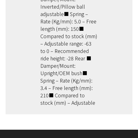
Inverted/Pillow ball
adjustable■ Spring –
Rate (Kg/mm): 5.0 – Free
length (mm): 150■
Compared to stock (mm)
– Adjustable range: -63
to 0 – Recommended
ride height: -28 Rear ■
Damper/Mount:
Upright/OEM bush■
Spring – Rate (Kg/mm):
3.4 – Free length (mm):
210■ Compared to
stock (mm) – Adjustable