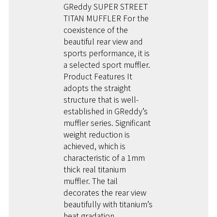
GReddy SUPER STREET
TITAN MUFFLER For the
coexistence of the
beautiful rear view and
sports performance, it is
a selected sport muffler.
Product Features It
adopts the straight
structure that is well-
established in GReddy’s
muffler series. Significant
weight reduction is
achieved, which is
characteristic of a 1mm
thick real titanium
muffler. The tail
decorates the rear view
beautifully with titanium’s
heat gradation.