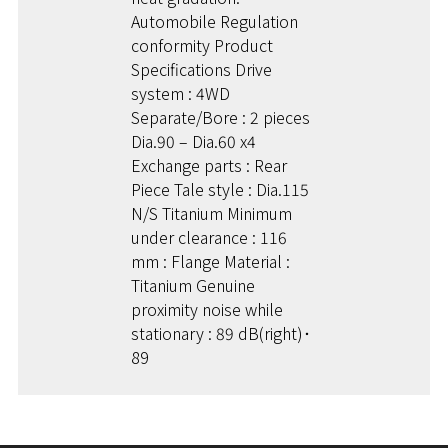
Automobile Regulation
conformity Product
Specifications Drive
system : 4WD
Separate/Bore : 2 pieces
Dia.90 – Dia.60 x4
Exchange parts : Rear
Piece Tale style : Dia.115
N/S Titanium Minimum
under clearance : 116
mm : Flange Material :
Titanium Genuine
proximity noise while
stationary : 89 dB(right)･
89