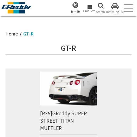
Products
日本語
search
matching list
Home
/
GT-R
GT-R
[R35]GReddy SUPER
STREET TITAN
MUFFLER