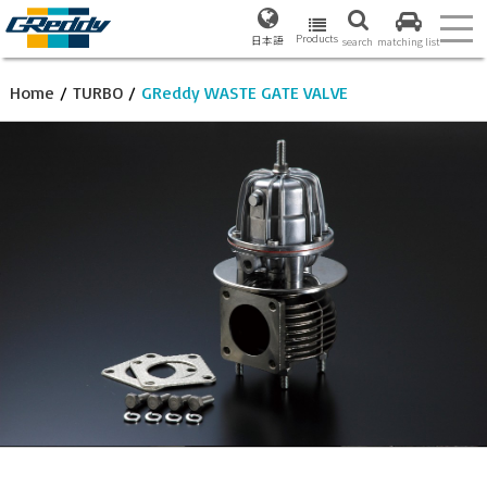
Products
日本語
search
matching list
Home
/
TURBO
/
GReddy WASTE GATE VALVE