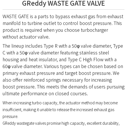
GReddy WASTE GATE VALVE
WASTE GATE is a parts to bypass exhaust gas from exhaust
manifold to turbine outlet to control boost pressure. This
product is required when you choose turbocharger
without actuator valve.
The lineup includes Type R with a 50φ valve diameter, Type
C with a 50φ valve diameter featuring stainless steel
housing and heat insulator, and Type C High Flow with a
60φ valve diameter. Various types can be chosen based on
primary exhaust pressure and target boost pressure. We
also offer reinforced springs necessary for increasing
boost pressure. This meets the demands of users pursuing
ultimate performance on closed courses.
When increasing turbo capacity, the actuator method may become
insufficient, making it unable to release the increased exhaust gas
pressure.
GReddy wastegate valves promise high capacity, excellent durability,