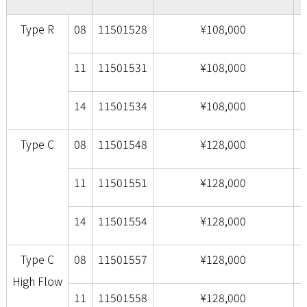
Type R
08
11501528
¥108,000
11
11501531
¥108,000
14
11501534
¥108,000
Type C
08
11501548
¥128,000
11
11501551
¥128,000
14
11501554
¥128,000
Type C
08
11501557
¥128,000
High Flow
11
11501558
¥128,000