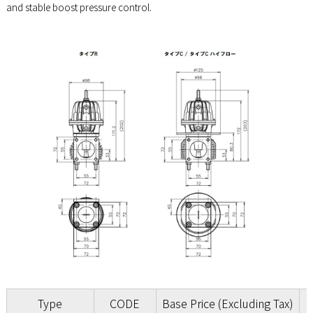
and stable boost pressure control.
Type
CODE
Base Price (Excluding Tax)
B