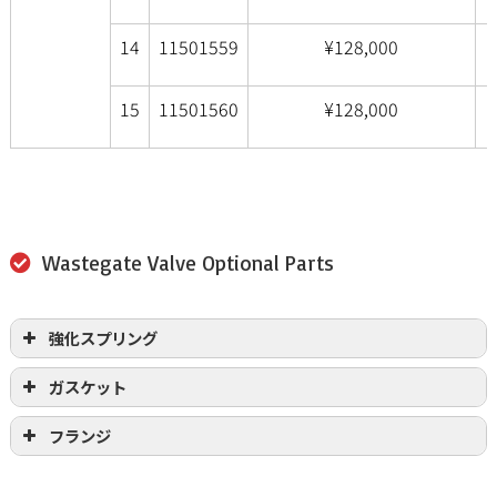
14
11501559
¥128,000
15
11501560
¥128,000
Wastegate Valve Optional Parts
強化スプリング
ガスケット
フランジ