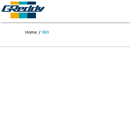
Home
/
180