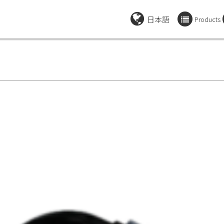
日本語
Products