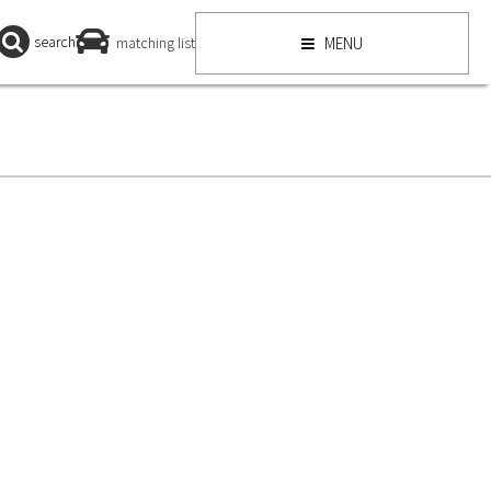
search
matching list
MENU