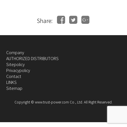
Share:
Company
AUTHORIZED DISTRIBUTORS
Sitepolicy
Privacypolicy
Contact
LINKS
Sitemap
Copyright © www.trust-power.com Co., Ltd. All Right Reserved.