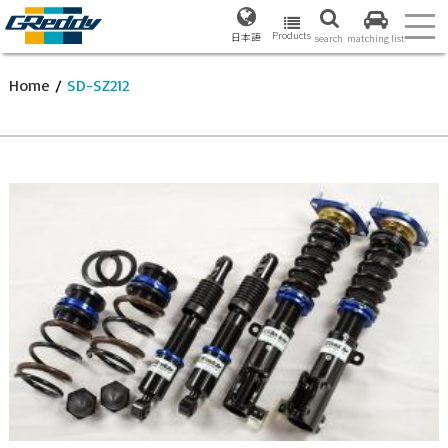
Products
日本語
search
matching list
Home
/
SD-SZ212