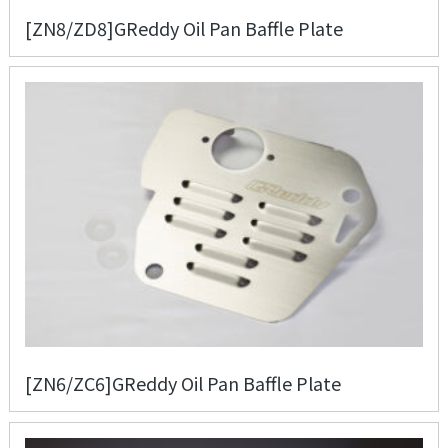
[ZN8/ZD8]GReddy Oil Pan Baffle Plate
[ZN6/ZC6]GReddy Oil Pan Baffle Plate