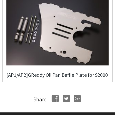
[AP1/AP2]GReddy Oil Pan Baffle Plate for S2000
Share: