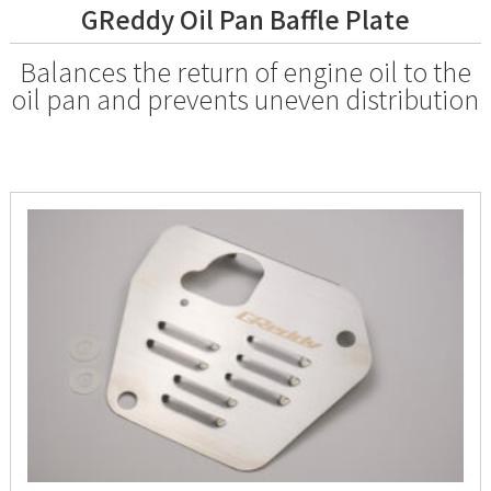
GReddy Oil Pan Baffle Plate
Balances the return of engine oil to the
oil pan and prevents uneven distribution