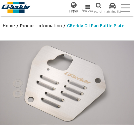
Products
日本語
search
matching list
Home
/
Product information
/
GReddy Oil Pan Baffle Plate