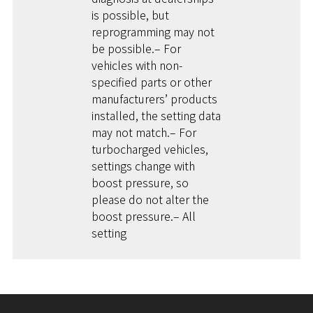
is possible, but
reprogramming may not
be possible.– For
vehicles with non-
specified parts or other
manufacturers’ products
installed, the setting data
may not match.– For
turbocharged vehicles,
settings change with
boost pressure, so
please do not alter the
boost pressure.– All
setting