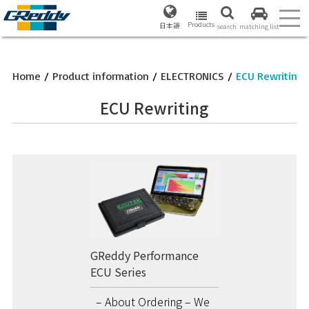
Products
日本語
search
matching list
Home
/
Product information
/
ELECTRONICS
/
ECU Rewriting
ECU Rewriting
GReddy Performance
ECU Series
– About Ordering – We