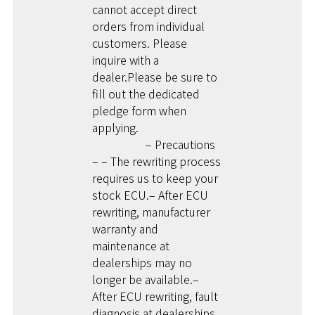
cannot accept direct
orders from individual
customers. Please
inquire with a
dealer.Please be sure to
fill out the dedicated
pledge form when
applying.
– Precautions
– – The rewriting process
requires us to keep your
stock ECU.– After ECU
rewriting, manufacturer
warranty and
maintenance at
dealerships may no
longer be available.–
After ECU rewriting, fault
diagnosis at dealerships