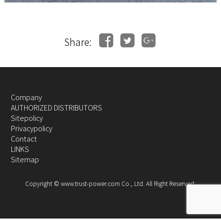
Share:
Company
AUTHORIZED DISTRIBUTORS
Sitepolicy
Privacypolicy
Contact
LINKS
Sitemap
Copyright © www.trust-power.com Co., Ltd. All Right Reserved.