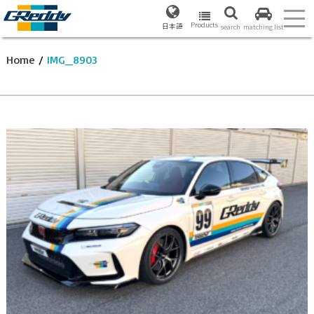
Products
日本語
search
matching list
Home
/
IMG_8903