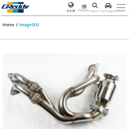
Products
日本語
search
matching list
Home
/
image003