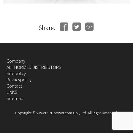
Share:
Company
AUTHORIZED DISTRIBUTORS
Sitepolicy
Privacypolicy
Contact
LINKS
Sitemap
Copyright © www.trust-power.com Co., Ltd. All Right Reserved.